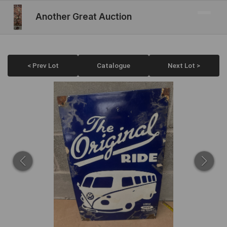
Another Great Auction
< Prev Lot
Catalogue
Next Lot >