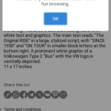
fun browsing.
OK
A Nostalgic-Art Retro Tin Sign, depicting a
Volkswagen Bulli T1 ‘The Original Ride’. This aged
metal sign features a dark blue background with
white text and graphics. The main text reads “The
Original RIDE” in a large, stylized script, with “SINCE
1950” and “ON TOUR” in smaller block letters at the
bottom right. A prominent white graphic of a
Volkswagen Type 2 “Bus” with the VW logo is
centrally depicted.
11 x 17 inches
Share this lot:
Terms and conditions