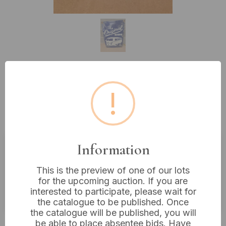
Lot 173: Nostalgic-Art Retro Tin
!
Sign, Volkswagen Bulli T1 'The
Original Ride', 11 x 17 inches
Information
Estimated price:
£10 - £20
This is the preview of one of our lots
Buyer's Premium:
18%
for the upcoming auction. If you are
interested to participate, please wait for
VAT: 20% on commission only
the catalogue to be published. Once
the catalogue will be published, you will
£48
Sold for:
be able to place absentee bids. Have