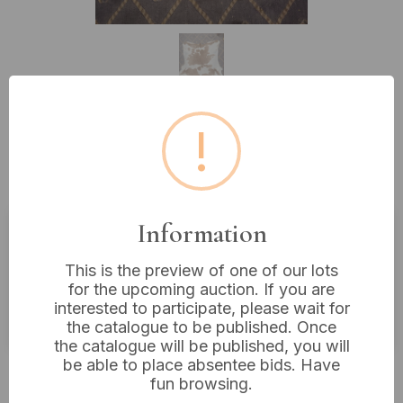
!
Lot 168: A Natural Brown and
White Cowhide Rug, 38 x 33 inches
Information
Estimated price:
£20 - £40
This is the preview of one of our lots
Buyer's Premium:
18%
for the upcoming auction. If you are
interested to participate, please wait for
VAT: 20% on commission only
the catalogue to be published. Once
the catalogue will be published, you will
be able to place absentee bids. Have
£22
Sold for:
fun browsing.