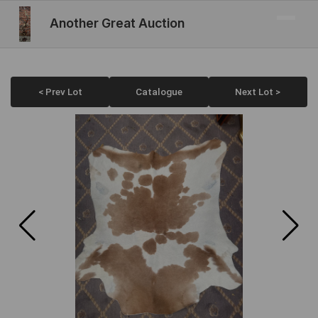
Another Great Auction
< Prev Lot
Catalogue
Next Lot >