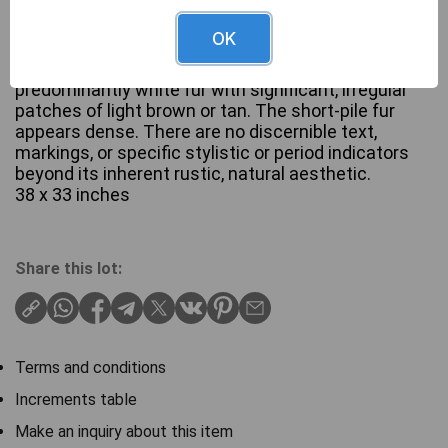
OK
A large, irregularly shaped animal hide, most likely a
cowhide, featuring a natural pattern of
predominantly white fur with significant, irregular
patches of light brown or tan. The short-pile fur
appears dense. There are no discernible text,
markings, or specific stylistic or period indicators
beyond its inherent rustic, natural aesthetic.
38 x 33 inches
Share this lot:
Terms and conditions
Increments table
Make an inquiry about this item