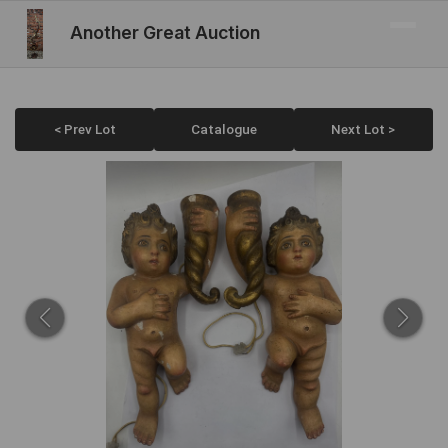
Another Great Auction
< Prev Lot
Catalogue
Next Lot >