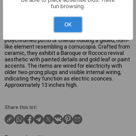
fun browsing.
£38
Sold for:
OK
A pair of figural wall sconces, each modeled as a
polychromed putto or cherub holding a gilded, horn-
like element resembling a cornucopia. Crafted from
ceramic, they exhibit a Baroque or Rococo revival
aesthetic with painted details and gold leaf or paint
accents. The items are wired for electricity with
older two-prong plugs and visible internal wiring,
indicating they function as electric sconces.
Approximately 13 inches high.
Share this lot: