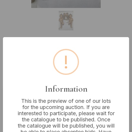
Lot 166: A Pair Of 13" Polychromed
!
And Gilt Ceramic Figural Putti
Wall Sconces, In The
Baroque/Rococo Revival Taste
Information
This is the preview of one of our lots
Estimated price:
£10 - £20
for the upcoming auction. If you are
Buyer's Premium:
18%
interested to participate, please wait for
the catalogue to be published. Once
VAT: 20% on commission only
the catalogue will be published, you will
be able to place absentee bids. Have