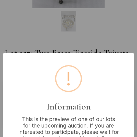
Lot 157: Two Brass Fireside Trivets,
one with Birds and Ball & Claw
Feet
!
Estimated price:
£15 - £30
Information
Buyer's Premium:
18%
VAT: 20% on commission only
This is the preview of one of our lots
for the upcoming auction. If you are
interested to participate, please wait for
£18
Sold for: