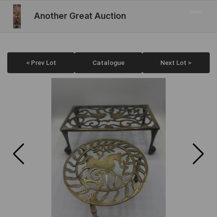
Another Great Auction
< Prev Lot
Catalogue
Next Lot >