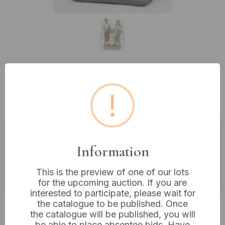
Lot 130: Vintage Painted Plaster
!
Holy Family Figurine, 13” Tall
Estimated price:
£10 - £20
Information
Buyer's Premium:
18%
This is the preview of one of our lots
VAT: 20% on commission only
for the upcoming auction. If you are
interested to participate, please wait for
the catalogue to be published. Once
£16
Sold for:
the catalogue will be published, you will
be able to place absentee bids. Have