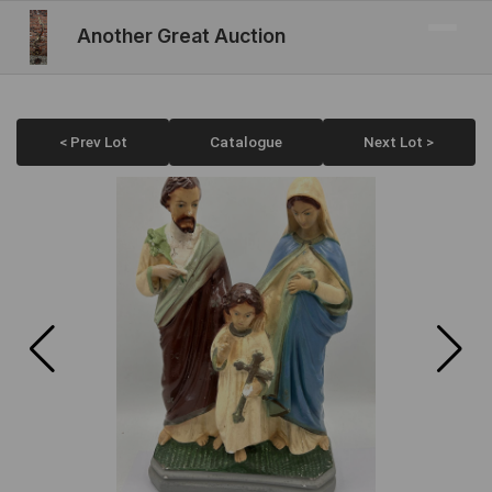
Another Great Auction
< Prev Lot
Catalogue
Next Lot >