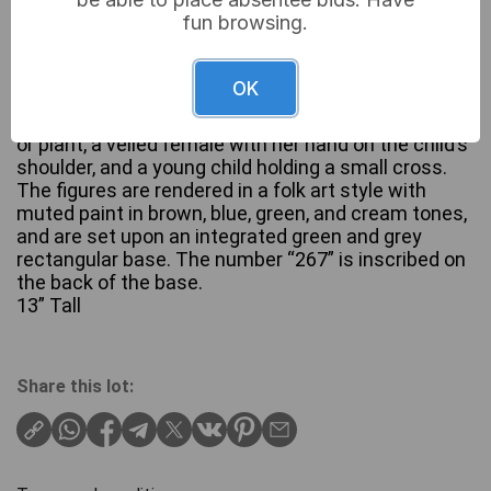
fun browsing.
A vintage devotional figurine group depicting the
Holy Family, crafted from painted plaster or a
OK
similar composite material. The group features
three standing figures: a bearded male holding a lily
or plant, a veiled female with her hand on the child’s
shoulder, and a young child holding a small cross.
The figures are rendered in a folk art style with
muted paint in brown, blue, green, and cream tones,
and are set upon an integrated green and grey
rectangular base. The number “267” is inscribed on
the back of the base.
13” Tall
Share this lot: