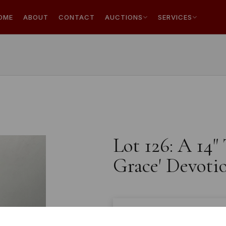
OME
ABOUT
CONTACT
AUCTIONS
SERVICES
Lot 126: A 14"
Grace' Devotio
Estimated price:
£40 - £