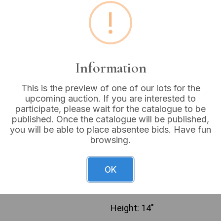
!
Buyer's Premium:
18%
VAT: 20% on commission
Information
Sold for:
£22
This is the preview of one of our lots for the
upcoming auction. If you are interested to
participate, please wait for the catalogue to be
A polychrome religious devo
published. Once the catalogue will be published,
Lady of Grace’. The figure 
you will be able to place absentee bids. Have fun
rectangular dark brown plint
browsing.
red and cream halo adorned 
likely resin or a similar cas
“24.06.1981 KRALJICA MIRA
OK
QUEEN OF PEACE MEDUGORJE.
with “FLORENCE” and “© 198
Height: 14″