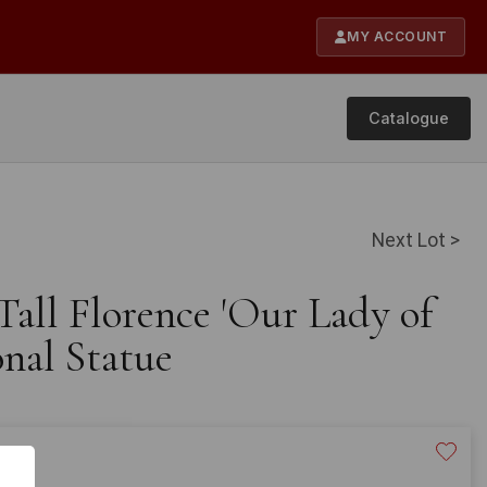
MY ACCOUNT
Catalogue
Next Lot >
 Tall Florence 'Our Lady of
nal Statue
60