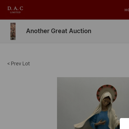
H
Another Great Auction
< Prev Lot