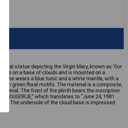
 only
tional statue depicting the Virgin Mary, known as ‘Our
stands on a base of clouds and is mounted on a
h. She wears a blue tunic and a white mantle, with a
with green floral motifs. The material is a composite,
t material. The front of the plinth bears the inscription
 MEDUGORJE,” which translates to “June 24, 1981
” The underside of the cloud base is impressed
8.”