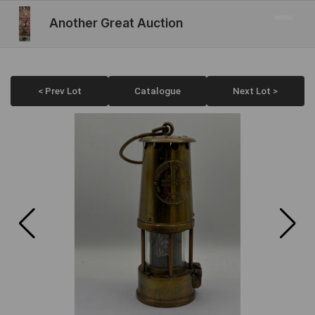
Another Great Auction
< Prev Lot
Catalogue
Next Lot >