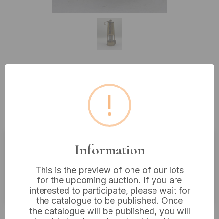
Lot 121: A Brass The Protector
!
Lamp & Lighting Co. Ltd. Type 6
Miner's Safety Lamp, Eccles
Information
Estimated price:
£20 - £40
This is the preview of one of our lots
Buyer's Premium:
18%
for the upcoming auction. If you are
VAT: 20% on commission only
interested to participate, please wait for
the catalogue to be published. Once
the catalogue will be published, you will
£30
Sold for: