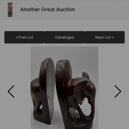
Another Great Auction
< Prev Lot
Catalogue
Next Lot >