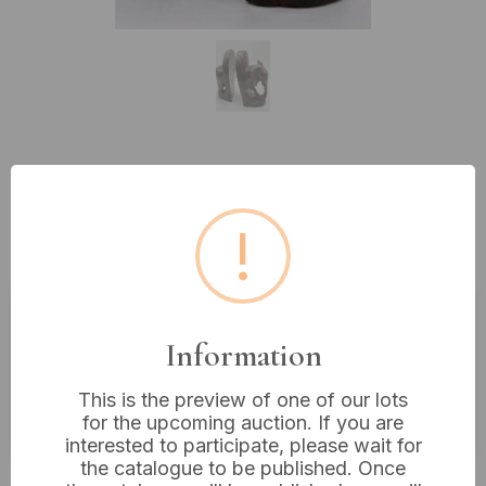
Lot 116: A Pair of Vintage Hand-
Carved Wooden Elephant
!
Bookends, 9” Tall
Estimated price:
£40 - £60
Information
Buyer's Premium:
18%
This is the preview of one of our lots
VAT: 20% on commission only
for the upcoming auction. If you are
interested to participate, please wait for
the catalogue to be published. Once
£24
Sold for: