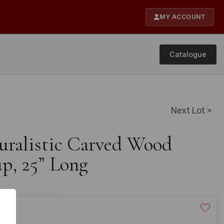
MY ACCOUNT
Catalogue
Next Lot >
turalistic Carved Wood
p, 25” Long
40