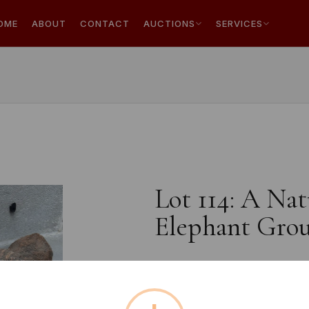
OME
ABOUT
CONTACT
AUCTIONS
SERVICES
Lot 114: A Na
Elephant Grou
Estimated price:
£20 - £