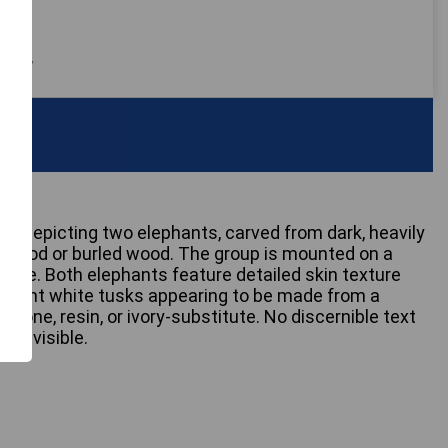
 only
oup depicting two elephants, carved from dark, heavily
otwood or burled wood. The group is mounted on a
ase. Both elephants feature detailed skin texture
minent white tusks appearing to be made from a
 bone, resin, or ivory-substitute. No discernible text
re visible.