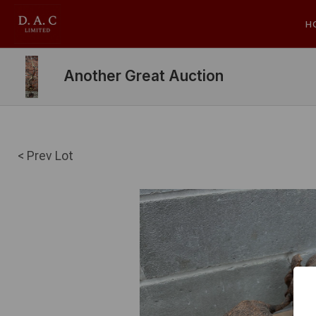
H
Another Great Auction
< Prev Lot