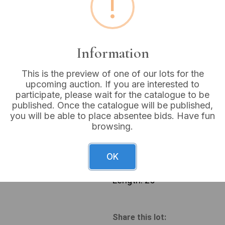
!
Buyer's Premium:
18%
VAT: 20% on commission
Information
Sold for:
£30
This is the preview of one of our lots for the
upcoming auction. If you are interested to
participate, please wait for the catalogue to be
published. Once the catalogue will be published,
you will be able to place absentee bids. Have fun
A naturalistic sculptural gr
browsing.
textured wood, possibly ro
contiguous flattened wood b
and raised trunks, with pro
OK
contrasting material such as
or manufacturer’s markings a
Length: 25”
Share this lot: