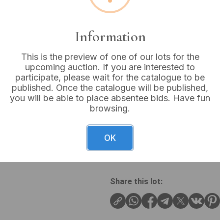
Buyer's Premium:
18%
VAT: 20% on commission
Information
This is the preview of one of our lots for the
Sold for:
£8
upcoming auction. If you are interested to
participate, please wait for the catalogue to be
published. Once the catalogue will be published,
you will be able to place absentee bids. Have fun
browsing.
A vintage brass figural tray,
outstretched wings, depicted
center of a shallow, circular
OK
Wingspan: 8 inches
Share this lot: