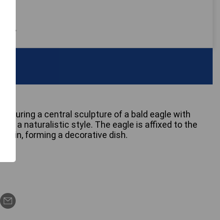
 only
 featuring a central sculpture of a bald eagle with
 in a naturalistic style. The eagle is affixed to the
 basin, forming a decorative dish.