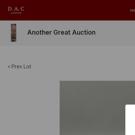
H
Another Great Auction
< Prev Lot