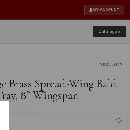
MY ACCOUNT
Catalogue
Next Lot >
age Brass Spread-Wing Bald
Tray, 8” Wingspan
20