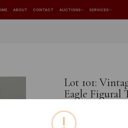
OME
ABOUT
CONTACT
AUCTIONS
SERVICES
Lot 101: Vint
Eagle Figural 
!
Estimated price:
£10 - £