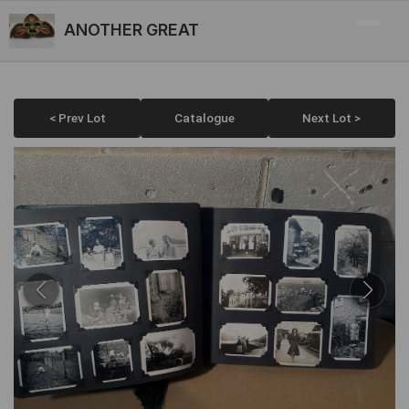
ANOTHER GREAT
< Prev Lot
Catalogue
Next Lot >