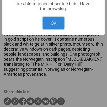
be able to place absentee bids. Have
fun browsing.
This lot comprises 1 vintage photo album. The
OK
album is bound in dark green textured material,
likely faux leather, with a corded spine adorned with
two matching tassels, and features “Photographs”
in gold script on its cover. It contains numerous
black and white gelatin silver prints, mounted within
decorative windows on dark pages, depicting
people, landscapes, and buildings. One photograph
bears the Norwegian inscription “MJØLKEBAKKEN,”
translating to “The Milk Hill” or “Dairy Hill,”
suggesting potential Norwegian or Norwegian-
American provenance.
Share this lot: