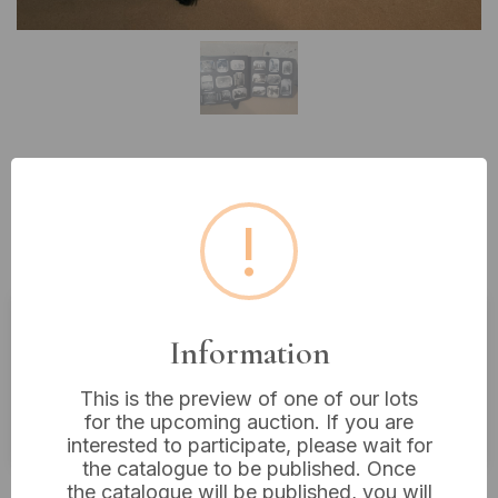
Lot 98: A Mid-20th Century
Family Photo Album, circa 1930s-
!
1950s
Information
Estimated price:
£10 - £20
Buyer's Premium:
18%
This is the preview of one of our lots
for the upcoming auction. If you are
VAT: 20% on commission only
interested to participate, please wait for
the catalogue to be published. Once
Not sold
the catalogue will be published, you will