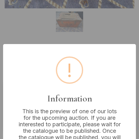
Lot 647: A Vintage Utilitarian
Wooden Crate, Walter Lund Ld,
!
Kirkgate Market, Leeds
Information
Estimated price:
£10 - £20
Buyer's Premium:
18%
This is the preview of one of our lots
for the upcoming auction. If you are
VAT: 20% on commission only
interested to participate, please wait for
the catalogue to be published. Once
£12
Sold for:
the catalogue will be published, you will