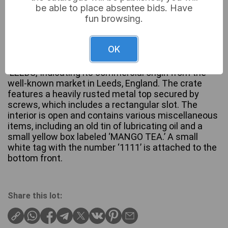
be able to place absentee bids. Have
fun browsing.
A vintage utilitarian wooden crate, painted an aged
OK
red, featuring stenciled black lettering on the front
reading ‘WALTER LUND Ld,’ ‘KIRKGATE MARKET,’ and
‘LEEDS,’ indicating its commercial origin from the
well-known market in Leeds, England. The crate
features a heavily rusted metal top secured by
screws, which includes a rectangular slot. The
interior is open and contains various miscellaneous
items, including an old tin of lubricating oil and a
small yellow box labeled ‘MANGO TEA.’ A small
white tag with the number ‘1111’ is attached to the
bottom front.
Share this lot: