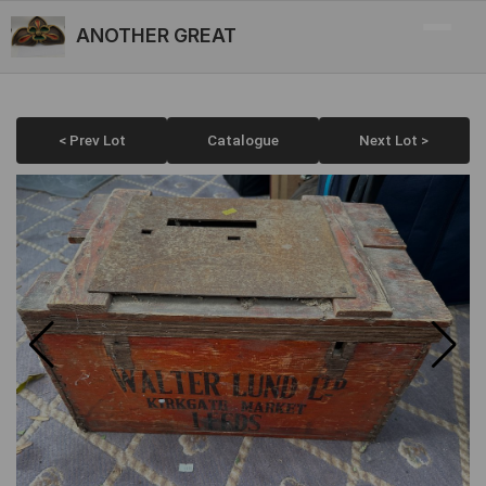
ANOTHER GREAT
< Prev Lot
Catalogue
Next Lot >