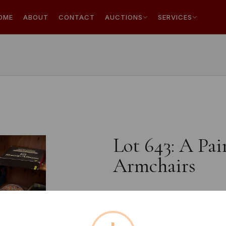
OME
ABOUT
CONTACT
AUCTIONS
SERVICES
Lot 643: A Pai
Armchairs
Estimated price:
£10 - £