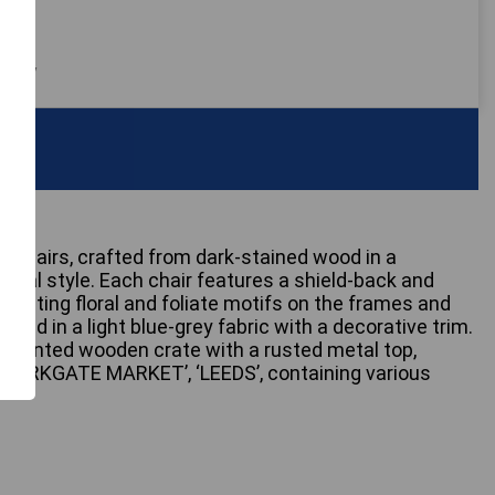
 only
rmchairs, crafted from dark-stained wood in a
vival style. Each chair features a shield-back and
epicting floral and foliate motifs on the frames and
ered in a light blue-grey fabric with a decorative trim.
ed-painted wooden crate with a rusted metal top,
‘KIRKGATE MARKET’, ‘LEEDS’, containing various