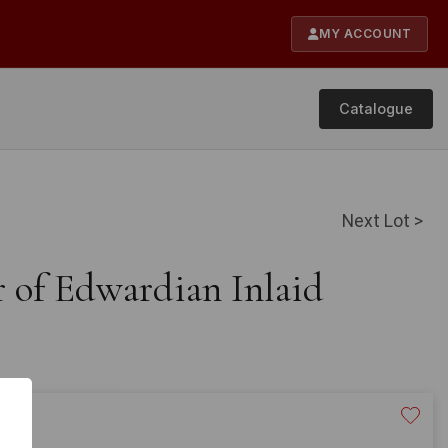
MY ACCOUNT
Catalogue
Next Lot >
r of Edwardian Inlaid
20