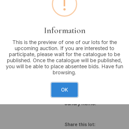
!
Buyer's Premium:
18%
VAT: 20% on commission
Information
Sold for:
£24
This is the preview of one of our lots for the
upcoming auction. If you are interested to
participate, please wait for the catalogue to be
published. Once the catalogue will be published,
you will be able to place absentee bids. Have fun
A pair of Edwardian inlaid a
browsing.
Neoclassical or Georgian Re
extensive light-wood inlay d
arms. The chairs are upholst
OK
Also included is a rustic, r
marked ‘WALTER LUND LTD’, 
sundry items.
Share this lot: