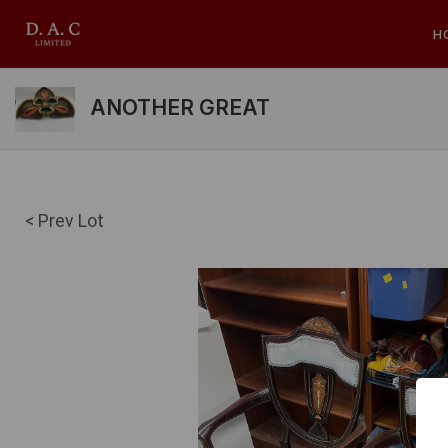
H
ANOTHER GREAT
< Prev Lot