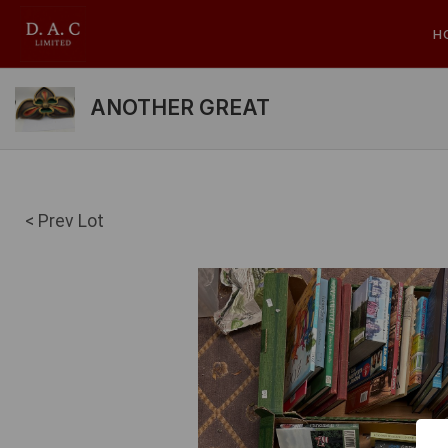
H
ANOTHER GREAT
< Prev Lot