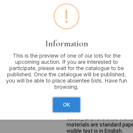
!
Estimated price:
£10 - £
Buyer's Premium:
18%
VAT: 20% on commission
Information
Sold for:
£5
This is the preview of one of our lots for the
upcoming auction. If you are interested to
participate, please wait for the catalogue to be
published. Once the catalogue will be published,
you will be able to place absentee bids. Have fun
A collection of books conta
browsing.
Comprising primarily paper
dating from the late 20th to
(e.g., Paula Hawkins, John G
OK
as Alan Sugar’s ‘What You Se
Thailand, Canada), sports g
Guide’), and reference works
materials are standard paper
visible text is in English.