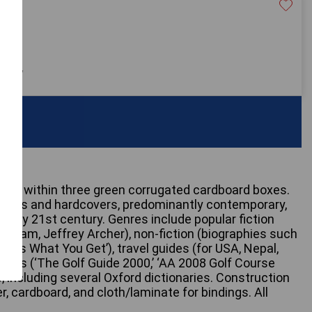
20
 only
ined within three green corrugated cardboard boxes.
backs and hardcovers, predominantly contemporary,
 early 21st century. Genres include popular fiction
risham, Jeffrey Archer), non-fiction (biographies such
e Is What You Get’), travel guides (for USA, Nepal,
uides (‘The Golf Guide 2000,’ ‘AA 2008 Golf Course
, including several Oxford dictionaries. Construction
, cardboard, and cloth/laminate for bindings. All