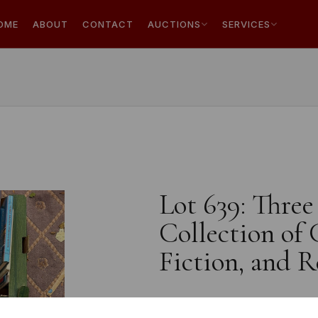
OME
ABOUT
CONTACT
AUCTIONS
SERVICES
Lot 639: Three
Collection of
Fiction, and 