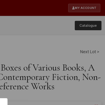
MY ACCOUNT
Catalogue
Next Lot >
 Boxes of Various Books, A
 Contemporary Fiction, Non-
Reference Works