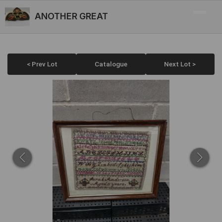
ANOTHER GREAT
< Prev Lot
Catalogue
Next Lot >