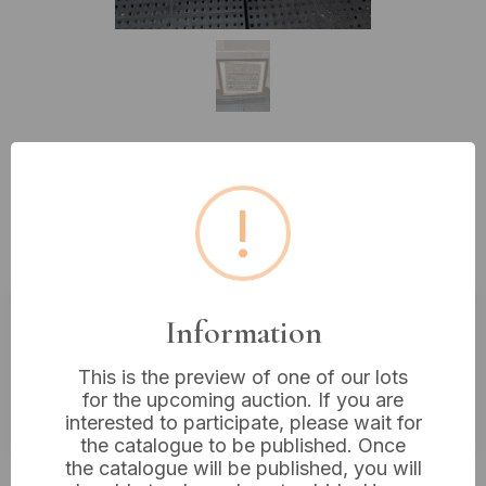
Lot 634: A Framed 'Sarah
!
Anderson Aged 17 Years'
Embroidered Sampler
Information
Estimated price:
£10 - £20
This is the preview of one of our lots
Buyer's Premium:
18%
for the upcoming auction. If you are
VAT: 20% on commission only
interested to participate, please wait for
the catalogue to be published. Once
the catalogue will be published, you will
Not sold