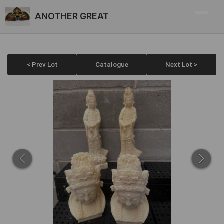
ANOTHER GREAT
< Prev Lot
Catalogue
Next Lot >