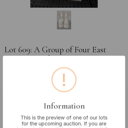
Lot 609: A Group of Four East
Asian Carved Resin Guanyin
Figures, Inspired by Dazu Grotto
!
Art, Approximately 12" and 9"
High
Information
Estimated price:
£10 - £20
This is the preview of one of our lots
Buyer's Premium:
18%
for the upcoming auction. If you are
VAT: 20% on commission only