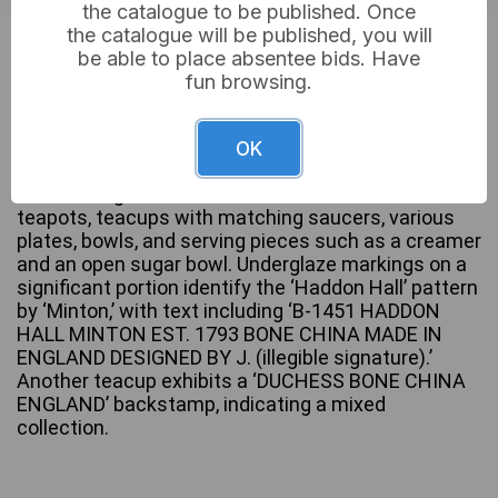
the catalogue to be published. Once
£20
Sold for:
the catalogue will be published, you will
be able to place absentee bids. Have
fun browsing.
A collection of English bone china dinnerware and
teaware, predominantly in the Minton ‘Haddon Hall’
OK
pattern. The items feature a colorful botanical
motif with green trim. The collection includes
teapots, teacups with matching saucers, various
plates, bowls, and serving pieces such as a creamer
and an open sugar bowl. Underglaze markings on a
significant portion identify the ‘Haddon Hall’ pattern
by ‘Minton,’ with text including ‘B-1451 HADDON
HALL MINTON EST. 1793 BONE CHINA MADE IN
ENGLAND DESIGNED BY J. (illegible signature).’
Another teacup exhibits a ‘DUCHESS BONE CHINA
ENGLAND’ backstamp, indicating a mixed
collection.