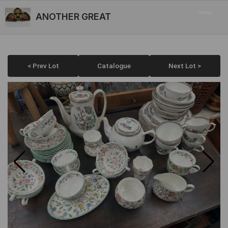
ANOTHER GREAT
< Prev Lot
Catalogue
Next Lot >