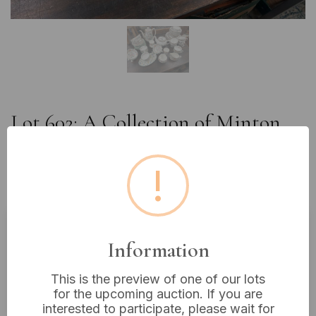
Lot 602: A Collection of Minton
'Haddon Hall' and Other English
Bone China Dinnerware and
!
Teaware
Information
Estimated price:
£15 - £30
Buyer's Premium:
18%
This is the preview of one of our lots
VAT: 20% on commission only
for the upcoming auction. If you are
interested to participate, please wait for