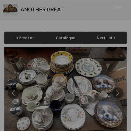
ANOTHER GREAT
< Prev Lot
Catalogue
Next Lot >