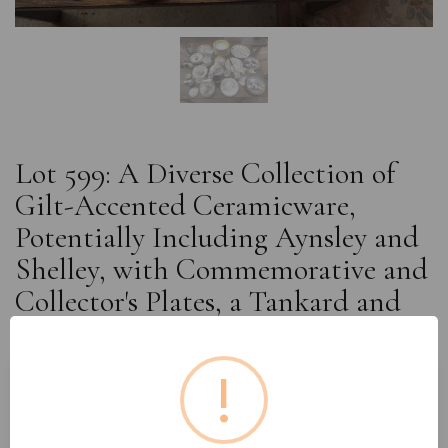
Lot 599: A Diverse Collection of
Gilt-Accented Ceramicware,
Potentially Including Aynsley and
Shelley, with Commemorative and
Collector's Plates, a Tankard and
Cutlery
!
Estimated price:
£10 - £20
Buyer's Premium:
18%