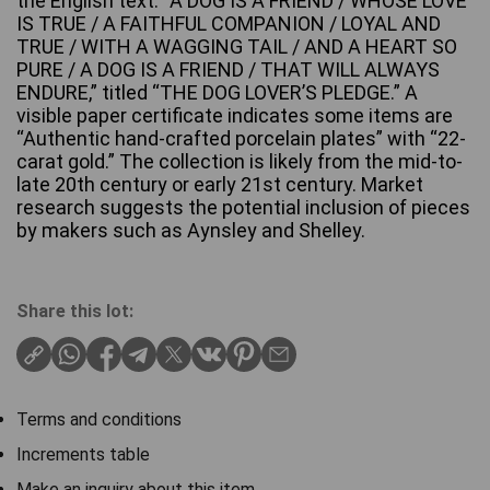
the English text: “A DOG IS A FRIEND / WHOSE LOVE
IS TRUE / A FAITHFUL COMPANION / LOYAL AND
TRUE / WITH A WAGGING TAIL / AND A HEART SO
PURE / A DOG IS A FRIEND / THAT WILL ALWAYS
ENDURE,” titled “THE DOG LOVER’S PLEDGE.” A
visible paper certificate indicates some items are
“Authentic hand-crafted porcelain plates” with “22-
carat gold.” The collection is likely from the mid-to-
late 20th century or early 21st century. Market
research suggests the potential inclusion of pieces
by makers such as Aynsley and Shelley.
Share this lot:
Terms and conditions
Increments table
Make an inquiry about this item