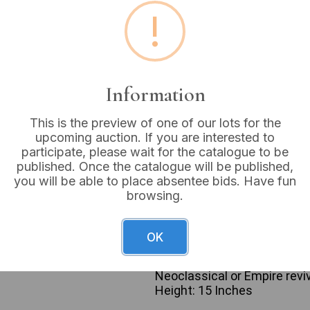
!
Estimated price:
£10 - £
Buyer's Premium:
18%
VAT: 20% on commission
Information
Sold for:
£30
This is the preview of one of our lots for the
upcoming auction. If you are interested to
participate, please wait for the catalogue to be
published. Once the catalogue will be published,
you will be able to place absentee bids. Have fun
A table lamp featuring a cl
browsing.
white ground with stylized g
and swags. The body is mou
base and topped with a gilde
OK
LED bulb marked “E27”, “CE”
tone electrical cord with a 
Neoclassical or Empire reviv
Height: 15 Inches