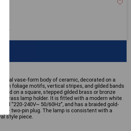
20
 only
assical vase-form body of ceramic, decorated on a
reen foliage motifs, vertical stripes, and gilded bands
nted on a square, stepped gilded brass or bronze
d brass lamp holder. It is fitted with a modern white
, and “220-240V~ 50/60Hz”, and has a braided gold-
white two-pin plug. The lamp is consistent with a
al style piece.