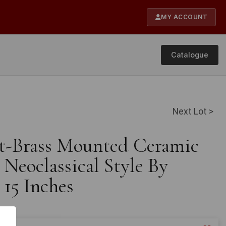
MY ACCOUNT
Catalogue
Next Lot >
lt-Brass Mounted Ceramic
Neoclassical Style By
 15 Inches