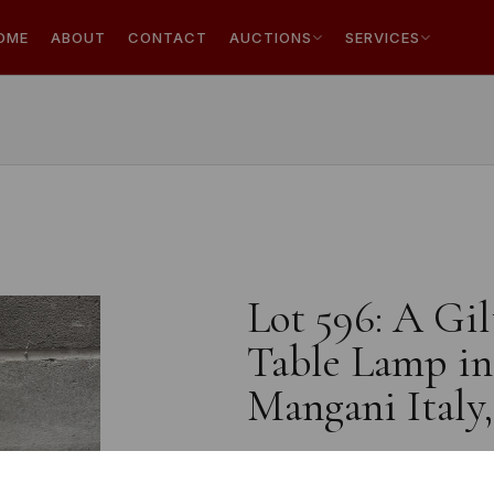
OME
ABOUT
CONTACT
AUCTIONS
SERVICES
Lot 596: A Gi
Table Lamp in 
Mangani Italy,