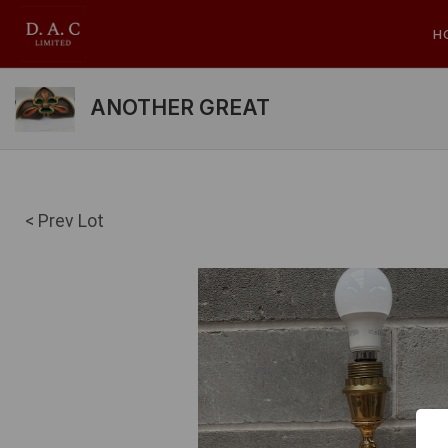
H
ANOTHER GREAT
< Prev Lot