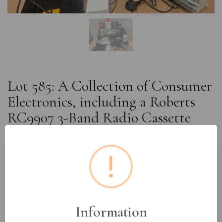
Lot 585: A Collection of Consumer
Electronics, including a Roberts
RC9907 3-Band Radio Cassette
Recorder
!
Estimated price:
£15 - £30
Buyer's Premium:
18%
VAT: 20% on commission only
Information