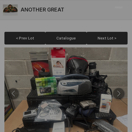
ANOTHER GREAT
< Prev Lot
Catalogue
Next Lot >