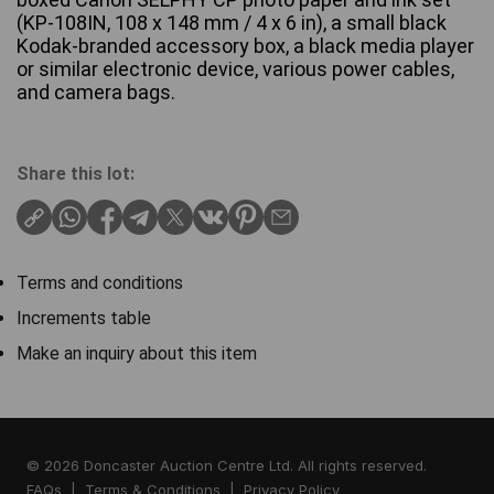
(KP-108IN, 108 x 148 mm / 4 x 6 in), a small black
Kodak-branded accessory box, a black media player
or similar electronic device, various power cables,
and camera bags.
Share this lot:
Terms and conditions
Increments table
Make an inquiry about this item
© 2026 Doncaster Auction Centre Ltd. All rights reserved.
FAQs
|
Terms & Conditions
|
Privacy Policy