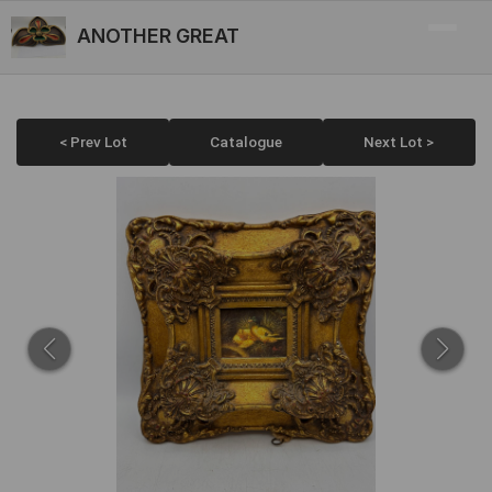
ANOTHER GREAT
< Prev Lot
Catalogue
Next Lot >