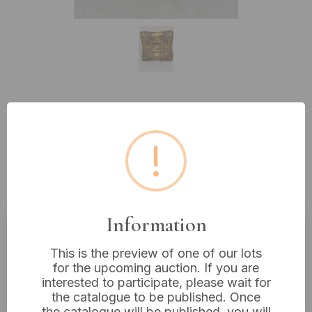
Lot 579: A Late 19th/Early 20th
Century Miniature Oil Painting of
!
Ducks, Signed M. Hart, in a
Gilded Rococo-Style Frame 12x11"
Information
Estimated price:
£50 - £60
This is the preview of one of our lots
Buyer's Premium:
18%
for the upcoming auction. If you are
interested to participate, please wait for
VAT: 20% on commission only
the catalogue to be published. Once
the catalogue will be published, you will