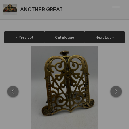
ANOTHER GREAT
< Prev Lot
Catalogue
Next Lot >