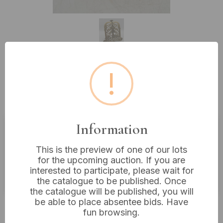
!
Lot 575: An Antique Brass Book
Stand , Circa 1800
Information
Estimated price:
£40 - £60
This is the preview of one of our lots
Buyer's Premium:
18%
for the upcoming auction. If you are
interested to participate, please wait for
VAT: 20% on commission only
the catalogue to be published. Once
the catalogue will be published, you will
be able to place absentee bids. Have
Not sold
fun browsing.