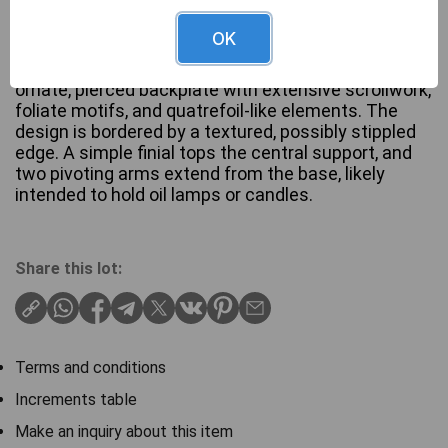
OK
An Antique Brass Book stand .Constructed from
patinated brass or bronze, this piece features an
ornate, pierced backplate with extensive scrollwork,
foliate motifs, and quatrefoil-like elements. The
design is bordered by a textured, possibly stippled
edge. A simple finial tops the central support, and
two pivoting arms extend from the base, likely
intended to hold oil lamps or candles.
Share this lot:
Terms and conditions
Increments table
Make an inquiry about this item