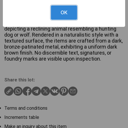
OK
A pair of antique bronzed-patinated bookends, each
depicting a reclining animal resembling a hunting
dog or wolf. Rendered in a naturalistic style with a
textured surface, the items are crafted from a dark,
bronze-patinated metal, exhibiting a uniform dark
brown finish. No discernible text, signatures, or
foundry marks are visible upon inspection.
Share this lot:
Terms and conditions
Increments table
Make an inquiry about this item