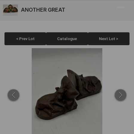
ANOTHER GREAT
< Prev Lot
Catalogue
Next Lot >