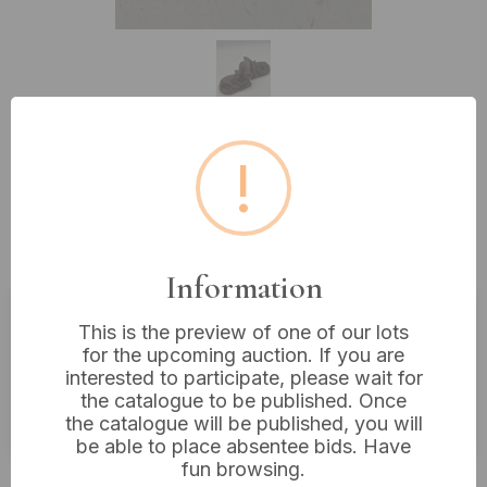
!
Lot 572: A Pair of Antique
Bronzed-Patinated Hunting Dog
Bookends
Information
This is the preview of one of our lots
Estimated price:
£30 - £40
for the upcoming auction. If you are
interested to participate, please wait for
Buyer's Premium:
18%
the catalogue to be published. Once
VAT: 20% on commission only
the catalogue will be published, you will
be able to place absentee bids. Have
fun browsing.
Not sold