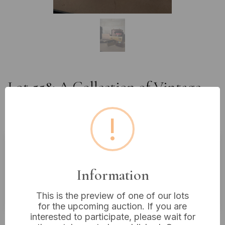
Lot 558: A Collection of Vintage
Military-Style Case and Cap with
Decorative Boxes
!
Estimated price:
£10 - £20
Information
Buyer's Premium:
18%
VAT: 20% on commission only
This is the preview of one of our lots
for the upcoming auction. If you are
interested to participate, please wait for
£8
Sold for: