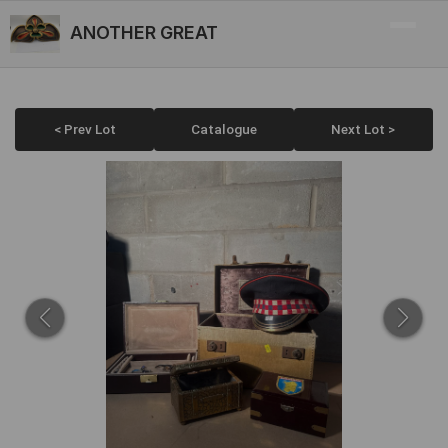
ANOTHER GREAT
< Prev Lot
Catalogue
Next Lot >