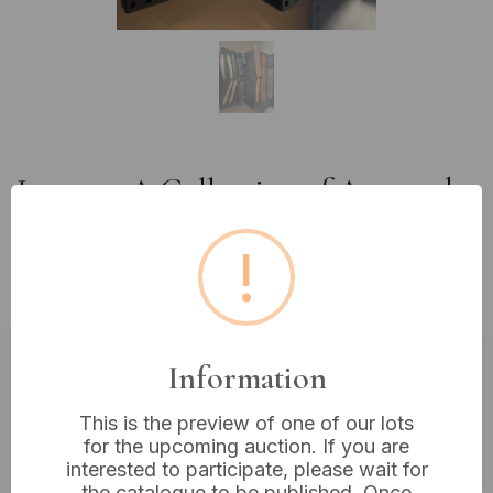
Lot 544: A Collection of Assorted
Antique and Vintage Straight
!
Razors, Cases, and Sharpening
Implements, many German
Information
Estimated price:
£10 - £20
Buyer's Premium:
18%
This is the preview of one of our lots
for the upcoming auction. If you are
VAT: 20% on commission only
interested to participate, please wait for
the catalogue to be published. Once