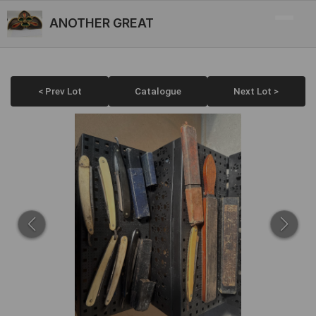
ANOTHER GREAT
< Prev Lot
Catalogue
Next Lot >