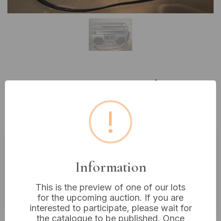
Lot 542: A Vintage Hitachi TRK-
7040H Stereo Cassette Recorder
!
Boombox
Estimated price:
£10 - £20
Information
Buyer's Premium:
18%
This is the preview of one of our lots
VAT: 20% on commission only
for the upcoming auction. If you are
interested to participate, please wait for
£35
Sold for:
the catalogue to be published. Once