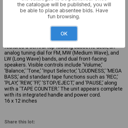
the catalogue will be published, you will
be able to place absentee bids. Have
fun browsing.
A Hitachi TRK-7040H Stereo Cassette Recorder
Boombox, dating from the 1980s. This vintage unit
OK
is constructed primarily from silver-toned plastic
with black accents and metal speaker grilles. It
features a central top-loading cassette deck, an
analog tuning dial for FM, MW (Medium Wave), and
LW (Long Wave) bands, and dual front-facing
speakers. Visible controls include ‘Volume,’
‘Balance,’ ‘Tone,’ ‘Input Selector,’ ‘LOUDNESS,’ ‘MEGA
BASS,’ and standard tape functions such as ‘REC,’
‘PLAY,’ ‘REW,’ ‘FF,’ ‘STOP/EJECT,’ and ‘PAUSE,’ along
with a ‘TAPE COUNTER.’ The unit appears complete
with its integrated handle and power cord.
16 x 12 inches
Share this lot: