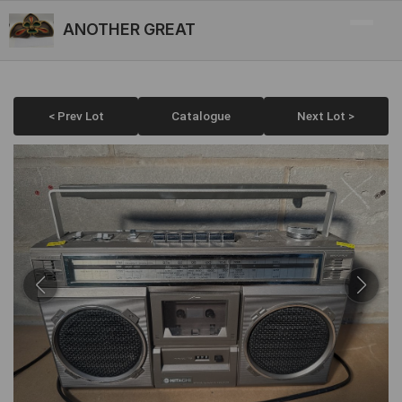
ANOTHER GREAT
< Prev Lot
Catalogue
Next Lot >