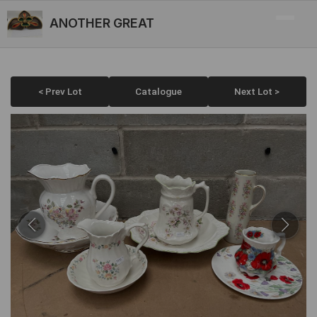
ANOTHER GREAT
< Prev Lot
Catalogue
Next Lot >