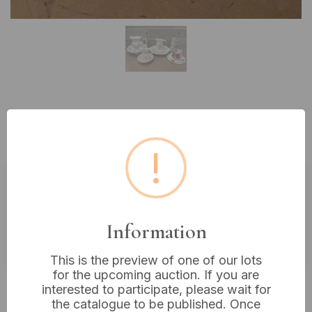
Lot 538: A Collection of Five Floral
Transferware Ceramic Ensembles
!
Estimated price:
£10 - £20
Buyer's Premium:
18%
Information
VAT: 20% on commission only
This is the preview of one of our lots
for the upcoming auction. If you are
Not sold
interested to participate, please wait for
the catalogue to be published. Once