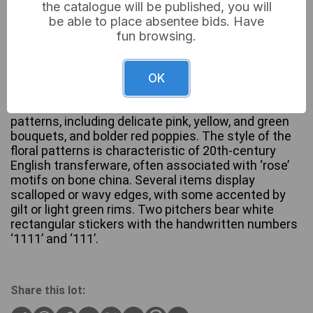
the catalogue will be published, you will
be able to place absentee bids. Have
This lot comprises five ceramic ensembles: two
fun browsing.
white pitcher-and-basin sets, one smaller pitcher
with a matching saucer, one tall handled jug, and
one handled cup with a matching plate. All pieces
OK
are crafted from white ceramic or porcelain and
feature various multi-color floral transferware
patterns, including delicate pink, yellow, and green
bouquets, and bolder red poppies. The style of the
floral patterns is characteristic of 20th-century
English transferware, often associated with ‘rose’
motifs on bone china. Several items display
scalloped or wavy edges, with some accented by
gilt or light green rims. Two pitchers bear white
rectangular stickers with the handwritten numbers
‘1111’ and ‘111’.
Share this lot: