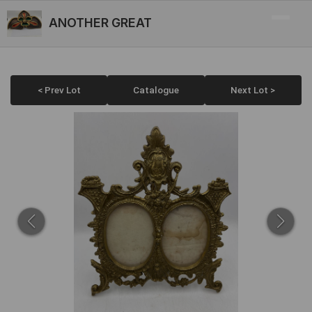
ANOTHER GREAT
< Prev Lot
Catalogue
Next Lot >