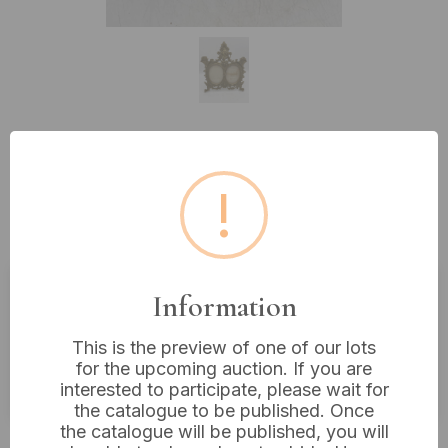
Lot 536: A French Rococo Revival
!
Patinated Bronze or Brass Double
Photo Frame, dated 1900, 11” x 9.5”
Information
Estimated price:
£40 - £60
This is the preview of one of our lots
Buyer's Premium:
18%
for the upcoming auction. If you are
VAT: 20% on commission only
interested to participate, please wait for
the catalogue to be published. Once
the catalogue will be published, you will
£50
Sold for: