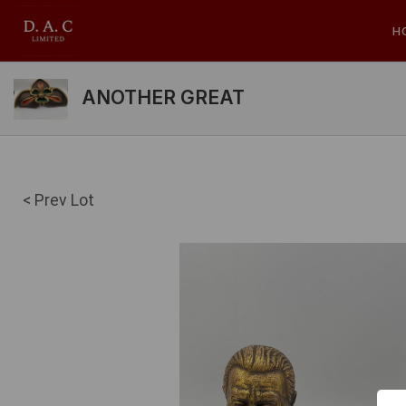
H
ANOTHER GREAT
< Prev Lot