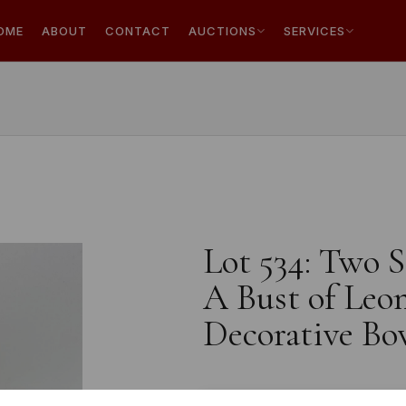
OME
ABOUT
CONTACT
AUCTIONS
SERVICES
Lot 534: Two S
A Bust of Leo
Decorative Bow