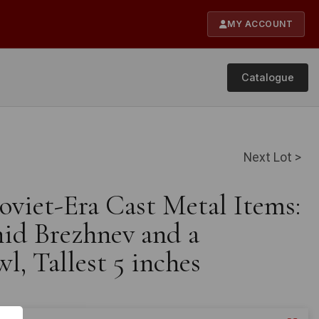
MY ACCOUNT
Catalogue
Next Lot >
oviet-Era Cast Metal Items:
nid Brezhnev and a
l, Tallest 5 inches