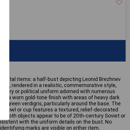
20
 only
 metal items: a half-bust depicting Leonid Brezhnev
bust, rendered in a realistic, commemorative style,
military or political uniform adorned with numerous
bits a worn gold-tone finish with areas of heavy dark
lue-green verdigris, particularly around the base. The
 bowl or cup features a textured, relief-decorated
s. Both objects appear to be of 20th-century Soviet or
nsistent with the uniform details on the bust. No
identifying marks are visible on either item.