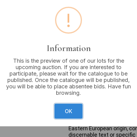
Estimated price:
£10 - £
!
Buyer's Premium:
18%
VAT: 20% on commission
Information
Sold for:
£30
This is the preview of one of our lots for the
upcoming auction. If you are interested to
participate, please wait for the catalogue to be
published. Once the catalogue will be published,
This lot comprises two cast
you will be able to place absentee bids. Have fun
and a decorative bowl. The 
browsing.
portrays a male figure in a 
medals and insignia. It exhi
patination and significant b
OK
accompanying small, tapered
exterior with symbolic crest
Eastern European origin, co
discernable text or specific 