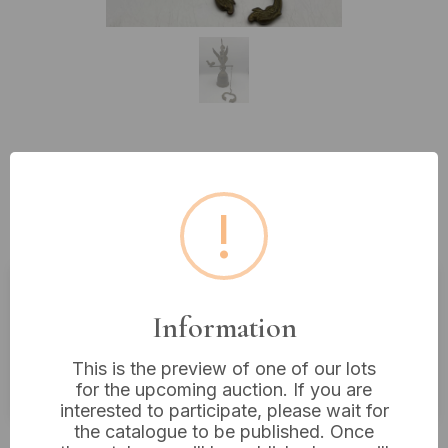
Lot 528: Antique-Style Figural
Brass Wall-Mounted Bell with
!
Greek Inscription, 13” x 6”
Estimated price:
£20 - £40
Information
Buyer's Premium:
18%
This is the preview of one of our lots
VAT: 20% on commission only
for the upcoming auction. If you are
interested to participate, please wait for
the catalogue to be published. Once
£20
Sold for: