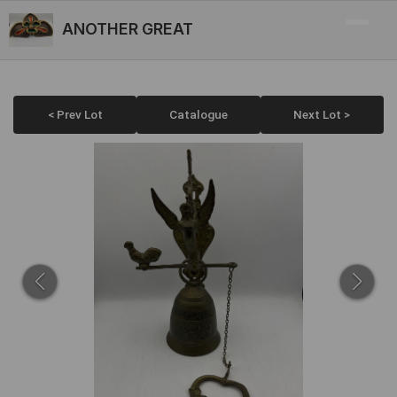
ANOTHER GREAT
< Prev Lot
Catalogue
Next Lot >