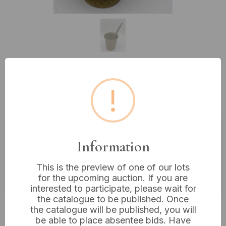
Lot 510: A Two-Piece Vintage
!
Etched Brass Mortar and Pestle Set
Information
Estimated price:
£10 - £20
Buyer's Premium:
18%
This is the preview of one of our lots
VAT: 20% on commission only
for the upcoming auction. If you are
interested to participate, please wait for
the catalogue to be published. Once
£12
Sold for:
the catalogue will be published, you will
be able to place absentee bids. Have