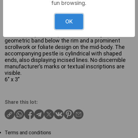
fun browsing.
A two-piece vintage etched brass mortar and
pestle set. The mortar features a flared rim, a
OK
tapering body, and a stepped foot, with its exterior
decorated by incised patterns including a
geometric band below the rim and a prominent
scrollwork or foliate design on the mid-body. The
accompanying pestle is cylindrical with shaped
ends, also displaying incised lines. No discernible
manufacturer’s marks or textual inscriptions are
visible.
6” x 3”
Share this lot:
Terms and conditions