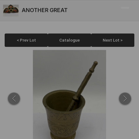
ANOTHER GREAT
< Prev Lot
Catalogue
Next Lot >