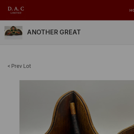
H
ANOTHER GREAT
< Prev Lot