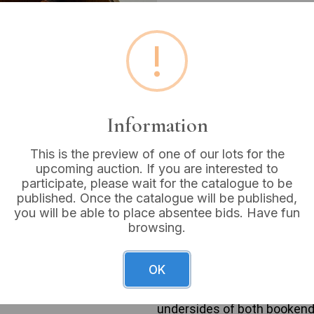
Estimated price:
£15 - £
!
Buyer's Premium:
18%
VAT: 20% on commission
Information
Sold for:
£14
This is the preview of one of our lots for the
upcoming auction. If you are interested to
participate, please wait for the catalogue to be
A pair of McEwan & Philp Clu
published. Once the catalogue will be published,
dated c.1840-1865. Each boo
you will be able to place absentee bids. Have fun
designed to resemble dark w
browsing.
club with a simulated wood 
against a green flocked ba
c.1865’. The right bookend 
OK
head marked ‘PHILP’ and a pa
base. Its front plaque sta
undersides of both bookend