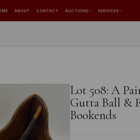
OME
ABOUT
CONTACT
AUCTIONS
SERVICES
Lot 508: A Pa
Gutta Ball & F
Bookends