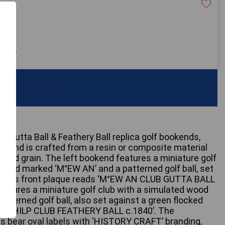
30
 only
b Gutta Ball & Feathery Ball replica golf bookends,
kend is crafted from a resin or composite material
ood grain. The left bookend features a miniature golf
head marked ‘M°EW AN’ and a patterned golf ball, set
se. Its front plaque reads ‘M°EW AN CLUB GUTTA BALL
features a miniature golf club with a simulated wood
tterned golf ball, also set against a green flocked
tes ‘PHILP CLUB FEATHERY BALL c.1840’. The
s bear oval labels with ‘HISTORY CRAFT’ branding,