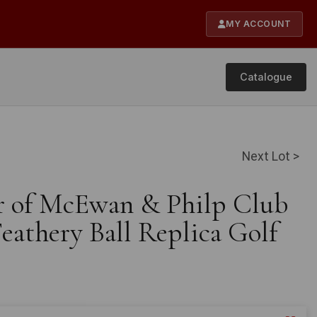
MY ACCOUNT
Catalogue
Next Lot >
ir of McEwan & Philp Club
eathery Ball Replica Golf