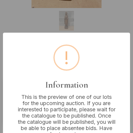
Lot 506: Bethlehem Handicrafts
!
Hand Carved Wood Statue of
Virgin Mary
Information
Estimated price:
£20 - £40
This is the preview of one of our lots
for the upcoming auction. If you are
Buyer's Premium:
18%
interested to participate, please wait for
VAT: 20% on commission only
the catalogue to be published. Once
the catalogue will be published, you will
be able to place absentee bids. Have
£14
Sold for: