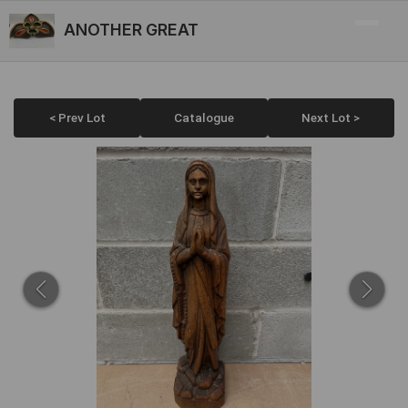
ANOTHER GREAT
< Prev Lot
Catalogue
Next Lot >