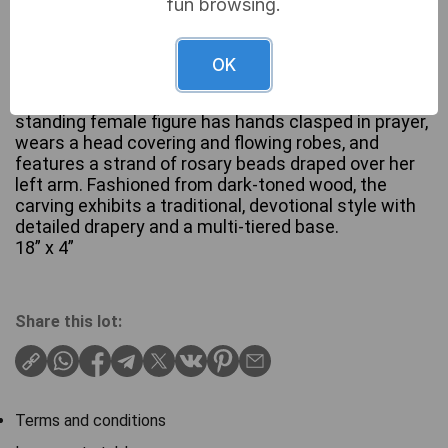
fun browsing.
OK
A hand-carved wooden statue depicting the Virgin
Mary, attributed to Bethlehem Handicrafts. The
standing female figure has hands clasped in prayer,
wears a head covering and flowing robes, and
features a strand of rosary beads draped over her
left arm. Fashioned from dark-toned wood, the
carving exhibits a traditional, devotional style with
detailed drapery and a multi-tiered base.
18” x 4”
Share this lot:
Terms and conditions