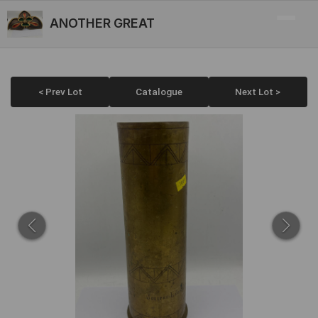
ANOTHER GREAT
< Prev Lot
Catalogue
Next Lot >