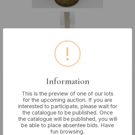
!
Lot 500: WWI French Trench Art
Brass Shell Casing, Dated 1919
Information
Estimated price:
£20 - £40
This is the preview of one of our lots
Buyer's Premium:
18%
for the upcoming auction. If you are
VAT: 20% on commission only
interested to participate, please wait for
the catalogue to be published. Once
the catalogue will be published, you will
Not sold
be able to place absentee bids. Have
fun browsing.