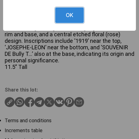
A WWI era French trench art brass shell casing,
OK
repurposed as a decorative vase. The casing
features engraved geometric zigzag bands near the
rim and base, and a central etched floral (rose)
design. Inscriptions include ‘1919’ near the top,
‘JOSEPHE-LEON’ near the bottom, and ‘SOUVENIR
DE Bully T…’ also at the base, indicating its origin and
personal significance.
11.5” Tall
Share this lot:
Terms and conditions
Increments table