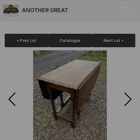
ANOTHER GREAT
< Prev Lot
Catalogue
Next Lot >