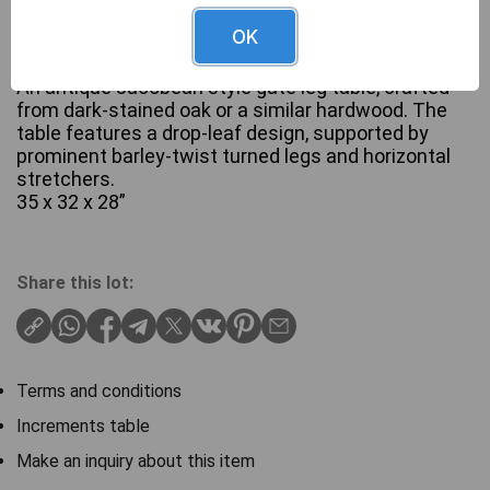
OK
An antique Jacobean style gate leg table, crafted
from dark-stained oak or a similar hardwood. The
table features a drop-leaf design, supported by
prominent barley-twist turned legs and horizontal
stretchers.
35 x 32 x 28”
Share this lot:
Terms and conditions
Increments table
Make an inquiry about this item