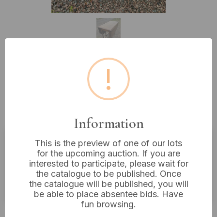
!
Lot 490: Antique Oak Jacobean
Style Barley Twist Drop Leaf Gate
Leg Table
Information
This is the preview of one of our lots
Estimated price:
£20 - £40
for the upcoming auction. If you are
interested to participate, please wait for
Buyer's Premium:
18%
the catalogue to be published. Once
the catalogue will be published, you will
VAT: 20% on commission only
be able to place absentee bids. Have
fun browsing.
Not sold