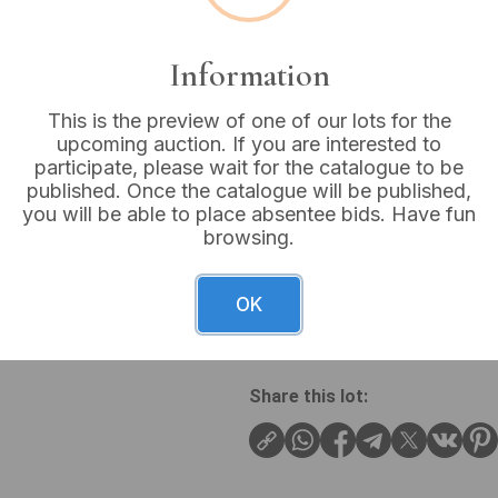
VAT: 20% on commission
Information
Sold for:
£150
This is the preview of one of our lots for the
upcoming auction. If you are interested to
participate, please wait for the catalogue to be
published. Once the catalogue will be published,
you will be able to place absentee bids. Have fun
An E&W Lucas British Railway
browsing.
shovel features a wooden D-
sleeve, and a deep, scoop-
clearly reads ‘EW LUCAS BR(
OK
issue for British Railways (
Share this lot: