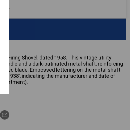
 only
s Firing Shovel, dated 1958. This vintage utility
handle and a dark-patinated metal shaft, reinforcing
shaped blade. Embossed lettering on the metal shaft
D) 1938’, indicating the manufacturer and date of
Department).