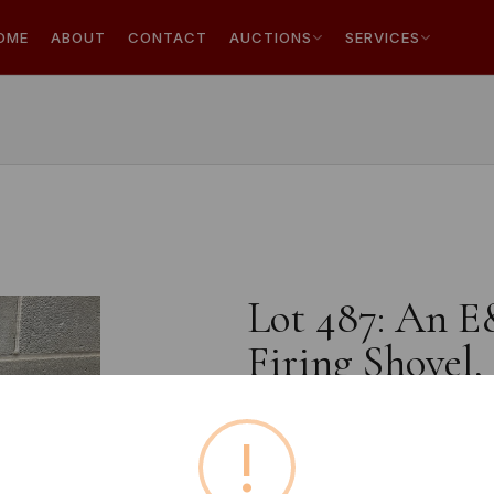
OME
ABOUT
CONTACT
AUCTIONS
SERVICES
Lot 487: An E
Firing Shovel,
!
Buyer's Premium:
18%