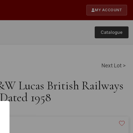
MY ACCOUNT
Catalogue
Next Lot >
&W Lucas British Railways
 Dated 1958