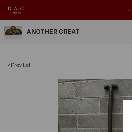
H
ANOTHER GREAT
< Prev Lot