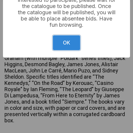
the catalogue to be published. Once
Not sold
the catalogue will be published, you will
be able to place absentee bids. Have
fun browsing.
A collection of approximately 50-60 paperback
novels, primarily 20th-century fiction, featuring
OK
numerous titles published by Pan Books and
Fontana. Authors represented include Winston
Graham (with multiple “Poldark” series titles), Jack
Higgins, Desmond Bagley, James Jones, Alistair
MacLean, John Le Carré, Mario Puzo, and Sidney
Sheldon. Specific titles identified are “The
Kennedys,” “On the Road” by Kerouac, “Casino
Royale” by Ian Fleming, “The Leopard” by Giuseppe
Di Lampedusa, “From Here to Eternity” by James
Jones, and a book titled “Siempre.” The books vary
in color and size, with paper or card covers, and are
presented vertically within a corrugated cardboard
box.