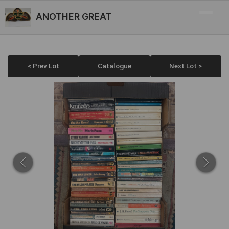
ANOTHER GREAT
< Prev Lot
Catalogue
Next Lot >