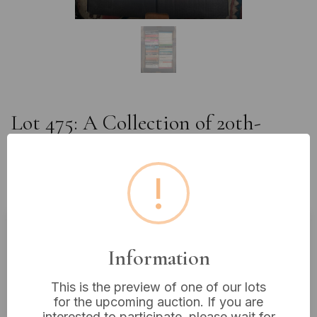
Lot 475: A Collection of 20th-
Century Paperback Novels,
including Pan and Fontana
!
Publications
Estimated price:
£10 - £20
Information
Buyer's Premium:
18%
This is the preview of one of our lots
VAT: 20% on commission only
for the upcoming auction. If you are
interested to participate, please wait for