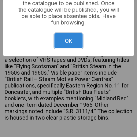
the catalogue to be published. Once
£6
Sold for:
the catalogue will be published, you will
be able to place absentee bids. Have
fun browsing.
A substantial collection of mixed media primarily
focused on railway and bus transport history. The
OK
lot includes numerous books, specialist magazines
such as “Old Glory Steam & Vintage Magazine,” and
a selection of VHS tapes and DVDs, featuring titles
like “Flying Scotsman” and “British Steam in the
1950s and 1960s.” Visible paper items include
“British Rail – Steam Motive Power Centres”
publications, specifically Eastern Region No. 11 for
Doncaster, and multiple “British Bus Fleets”
booklets, with examples mentioning “Midland Red”
and one item dated December 1965. Other
markings noted include “S.R. 3111/4.” The collection
is housed in two clear plastic storage bins.