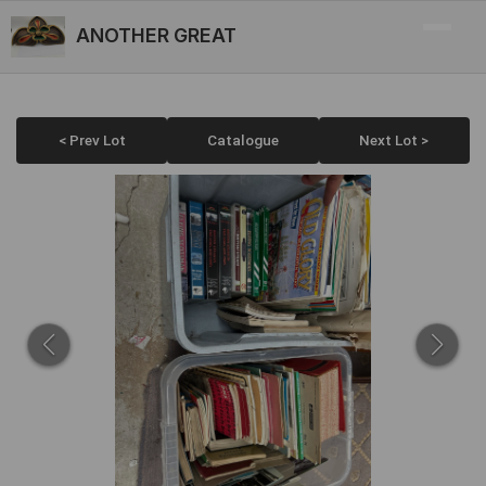
ANOTHER GREAT
< Prev Lot
Catalogue
Next Lot >