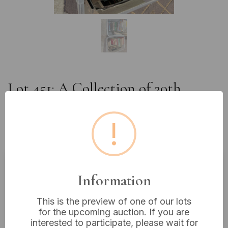
Lot 451: A Collection of 20th
Century Railway and Bus
Transport Ephemera, Books, and
!
Media
Information
Estimated price:
£10 - £20
Buyer's Premium:
18%
This is the preview of one of our lots
VAT: 20% on commission only
for the upcoming auction. If you are
interested to participate, please wait for