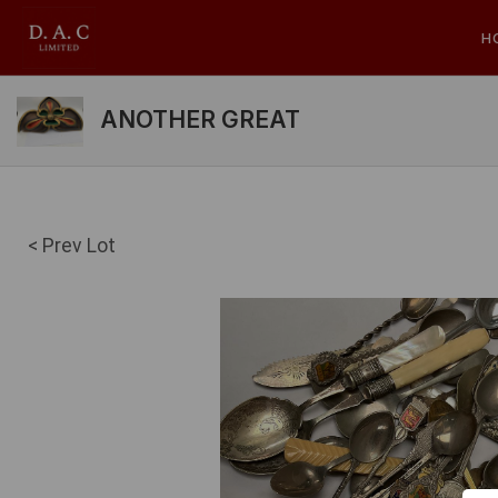
H
ANOTHER GREAT
< Prev Lot