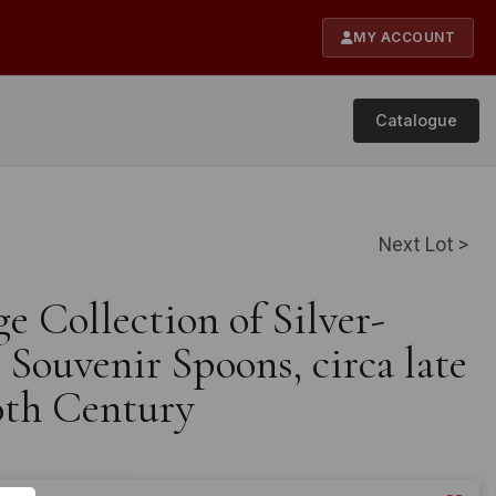
MY ACCOUNT
Catalogue
Next Lot >
ge Collection of Silver-
Souvenir Spoons, circa late
0th Century