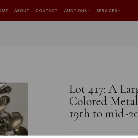
OME
ABOUT
CONTACT
AUCTIONS
SERVICES
Lot 417: A Lar
Colored Metal 
19th to mid-2