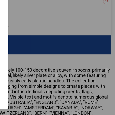
20
 only
ximately 100-150 decorative souvenir spoons, primarily
etal, likely silver plate or alloy, with some featuring
 possibly early plastic handles. The collection
s, ranging from simple designs to ornate pieces with
 and intricate finials depicting crests, flags,
enes. Visible text and motifs denote numerous global
ERN AUSTRALIA”, “ENGLAND”, “CANADA”, “ROME”,
DINBURGH”, “AMSTERDAM”, “BAVARIA”, “NORWAY”,
SWITZERLAND”, “BERN”, “VIENNA”, “LONDON”,