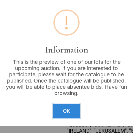
Estimated price:
£10 - £
!
Buyer's Premium:
18%
VAT: 20% on commission
Information
Sold for:
£6
This is the preview of one of our lots for the
upcoming auction. If you are interested to
participate, please wait for the catalogue to be
published. Once the catalogue will be published,
A large collection of appro
you will be able to place absentee bids. Have fun
crafted from silver-colored m
browsing.
mother-of-pearl, enamel, and
exhibits highly varied style
twisted stems, chased bowls,
OK
landmarks, and pictorial sc
locations including “WEST
“QUEBEC”, “SCOTLAND”, “E
“IRELAND”, “JERUSALEM”, “