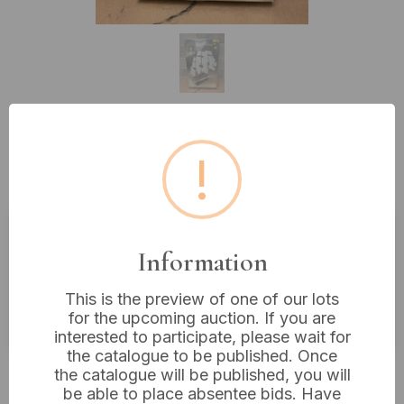
Lot 410: Heller N°892 Royal Louis
!
1/200 Scale Model Kit
Information
Estimated price:
£10 - £20
Buyer's Premium:
18%
This is the preview of one of our lots
VAT: 20% on commission only
for the upcoming auction. If you are
interested to participate, please wait for
the catalogue to be published. Once
£22
Sold for:
the catalogue will be published, you will
be able to place absentee bids. Have