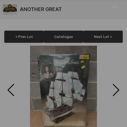
ANOTHER GREAT
< Prev Lot
Catalogue
Next Lot >