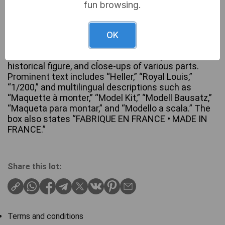
fun browsing.
A Heller N°892 ‘Royal Louis’ 1/200 scale plastic
model kit for a historical sailing warship. The
OK
factory-sealed black cardboard box features an
illustration of the completed model, a portrait of a
historical figure, and close-ups of various parts.
Prominent text includes “Heller,” “Royal Louis,”
“1/200,” and multilingual descriptions such as
“Maquette à monter,” “Model Kit,” “Modell Bausatz,”
“Maqueta para montar,” and “Modello a scala.” The
box also states “FABRIQUE EN FRANCE • MADE IN
FRANCE.”
Share this lot:
Terms and conditions