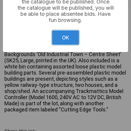
the catalogue to be published. Once
the catalogue will be published, you will
be able to place absentee bids. Have
£24
Sold for:
fun browsing.
OK
A collection of model railway and diorama
components. The lot features a sealed Peco Scene
Backgrounds ‘Old Industrial Town – Centre Sheet’
(SK25, Large, printed in the UK). Also included is a
white bin containing assorted loose plastic model
building parts. Several pre-assembled plastic model
buildings are present, depicting styles such as a
yellow railway-type structure, two houses, and a
shop/shed. An accompanying Trackmattics Model
Controller (Model 1600, 240V AC to 12V DC, British
Made) is part of the lot, along with another
packaged item labeled “Cutting Edge Tools.”