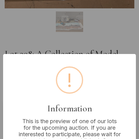
Lot 398: A Collection of Model
Railway Components including
Peco 'Old Industrial Town'
!
Backscene and Trackmattics
Controller
Information
Estimated price:
£10 - £20
This is the preview of one of our lots
for the upcoming auction. If you are
Buyer's Premium:
18%
interested to participate, please wait for
VAT: 20% on commission only