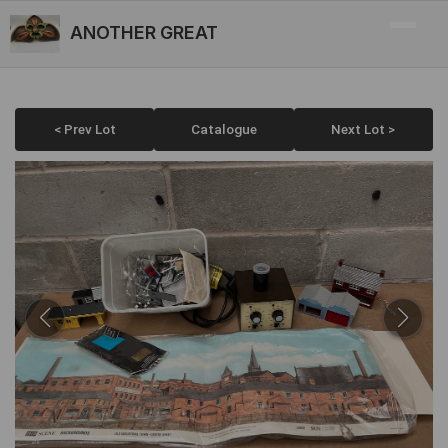
ANOTHER GREAT
< Prev Lot
Catalogue
Next Lot >