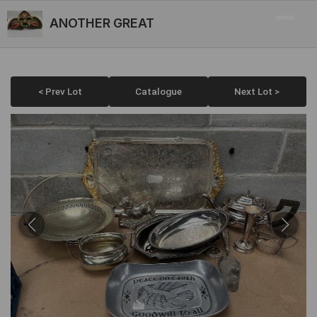
ANOTHER GREAT
< Prev Lot
Catalogue
Next Lot >