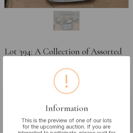
Lot 394: A Collection of Assorted
Silverplate and Pewter Decorative
and Serving Wares, including a
!
Rococo Revival Tray
Estimated price:
£10 - £20
Information
Buyer's Premium:
18%
This is the preview of one of our lots
VAT: 20% on commission only
for the upcoming auction. If you are
interested to participate, please wait for