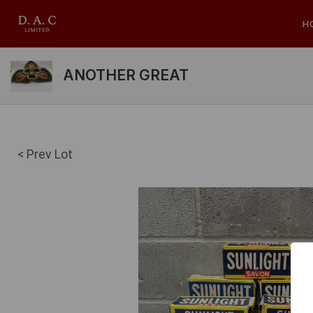
H
ANOTHER GREAT
< Prev Lot