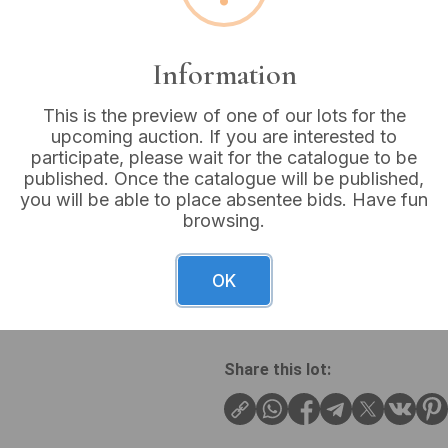
Buyer's Premium:
18%
VAT: 20% on commission
Information
This is the preview of one of our lots for the
Sold for:
£48
upcoming auction. If you are interested to
participate, please wait for the catalogue to be
published. Once the catalogue will be published,
you will be able to place absentee bids. Have fun
browsing.
A collection of 10 vintage S
to mid-20th century. The y
features ‘SUNLIGHT’ in white
OK
the words ‘SAVON’ (French f
Share this lot: