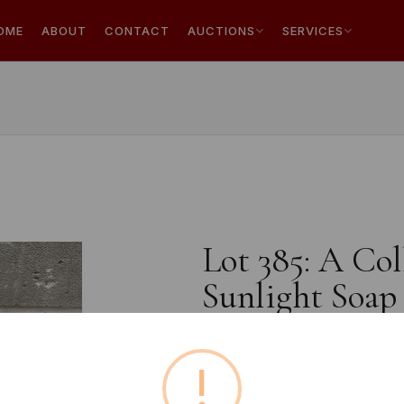
OME
ABOUT
CONTACT
AUCTIONS
SERVICES
Lot 385: A Col
Sunlight Soap 
!
Estimated price:
£10 - £