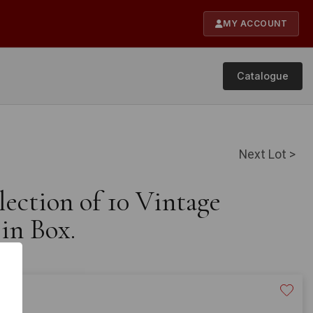
MY ACCOUNT
Catalogue
Next Lot >
lection of 10 Vintage
in Box.
20