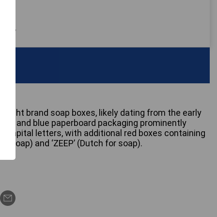
 only
unlight brand soap boxes, likely dating from the early
ellow and blue paperboard packaging prominently
 capital letters, with additional red boxes containing
or soap) and ‘ZEEP’ (Dutch for soap).