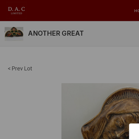
H
ANOTHER GREAT
< Prev Lot