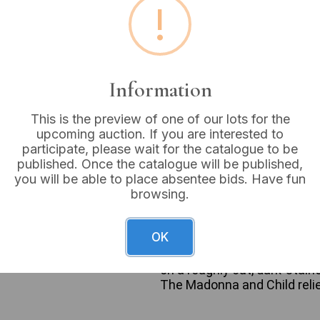
!
Estimated price:
£15 - £
Buyer's Premium:
18%
VAT: 20% on commission
Information
This is the preview of one of our lots for the
Sold for:
£12
upcoming auction. If you are interested to
participate, please wait for the catalogue to be
published. Once the catalogue will be published,
you will be able to place absentee bids. Have fun
browsing.
A pair of vintage devotional
representation of the Madon
ceramic or earthenware, feat
OK
the Virgin’s head and a fini
painted composition or plas
on a roughly cut, dark-stain
The Madonna and Child relie