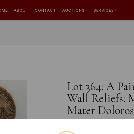
OME
ABOUT
CONTACT
AUCTIONS
SERVICES
Lot 364: A Pai
Wall Reliefs:
Mater Doloros