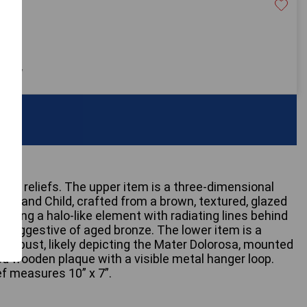
30
 only
 wall reliefs. The upper item is a three-dimensional
na and Child, crafted from a brown, textured, glazed
uring a halo-like element with radiating lines behind
sh suggestive of aged bronze. The lower item is a
ter bust, likely depicting the Mater Dolorosa, mounted
ed wooden plaque with a visible metal hanger loop.
f measures 10” x 7”.