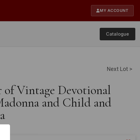
MY ACCOUNT
Catalogue
Next Lot >
r of Vintage Devotional
 Madonna and Child and
a