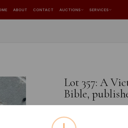
OME
ABOUT
CONTACT
AUCTIONS
SERVICES
Lot 357: A Vic
Bible, publis
Estimated price:
£20 - £