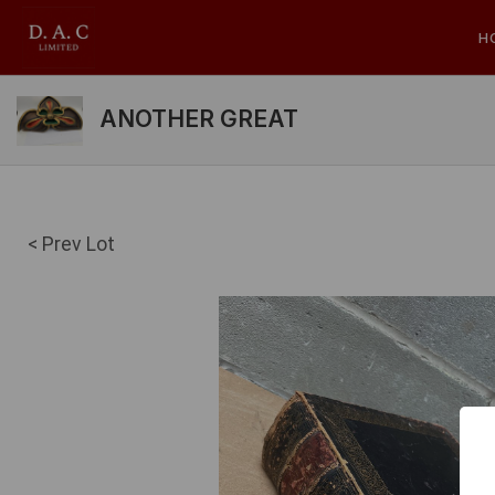
H
ANOTHER GREAT
< Prev Lot