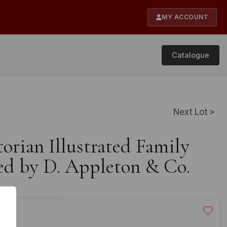
MY ACCOUNT
Catalogue
Next Lot >
torian Illustrated Family
hed by D. Appleton & Co.
40