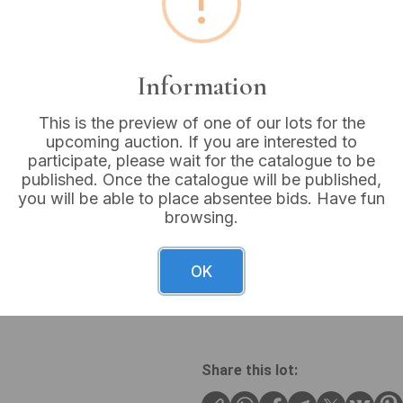
!
Buyer's Premium:
18%
VAT: 20% on commission
Information
Not sold
This is the preview of one of our lots for the
upcoming auction. If you are interested to
participate, please wait for the catalogue to be
published. Once the catalogue will be published,
you will be able to place absentee bids. Have fun
A large, antique-style Illust
browsing.
book features a dark, possib
red/maroon spine label, all 
covers, spine, and page edge
OK
period. The internal title p
BIBLE.” The internal page bl
Share this lot: