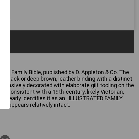
 only
rated Family Bible, published by D. Appleton & Co. The
ly black or deep brown, leather binding with a distinct
extensively decorated with elaborate gilt tooling on the
s, consistent with a 19th-century, likely Victorian,
age clearly identifies it as an “ILLUSTRATED FAMILY
ock appears relatively intact.