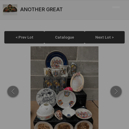
ANOTHER GREAT
< Prev Lot
Catalogue
Next Lot >