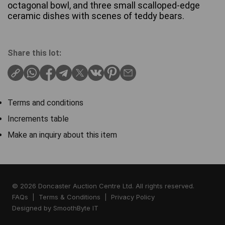
octagonal bowl, and three small scalloped-edge
ceramic dishes with scenes of teddy bears.
Share this lot:
Terms and conditions
Increments table
Make an inquiry about this item
© 2026 Doncaster Auction Centre Ltd. All rights reserved.
FAQs
|
Terms & Conditions
|
Privacy Policy
Designed by
SmoothByte IT