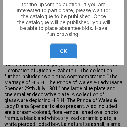
for the upcoming auction. If you are
interested to participate, please wait for
£12
Sold for:
the catalogue to be published. Once
the catalogue will be published, you will
be able to place absentee bids. Have
fun browsing.
This lot features a Royal Stafford bone china
teacup and saucer commemorating the Coronation
OK
of H.M. Queen Elizabeth II on June 2nd, 1953.
Complementing this are two additional ceramic
mugs and a ceramic jug, also celebrating the 1953
Coronation of Queen Elizabeth II. The collection
further includes two plates commemorating “The
Marriage of H.R.H. The Prince of Wales & Lady Diana
Spencer 29th July 1981,” one large blue plate and
one smaller decorative plate. A collection of
glassware depicting H.R.H. The Prince of Wales &
Lady Diana Spencer is also present. Also included
are a cream-colored, floral-embellished oval photo
frame, a black and white stylized ceramic plate, a
white pierced lidded bowl, a natural seashell, a small