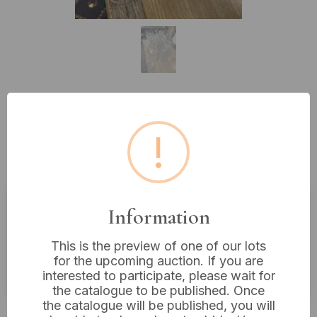
Lot 348: A Collection of 20th
!
Century Cut Glass and Lead
Crystal Decanters and Vases
Information
Estimated price:
£10 - £20
This is the preview of one of our lots
Buyer's Premium:
18%
for the upcoming auction. If you are
VAT: 20% on commission only
interested to participate, please wait for
the catalogue to be published. Once
the catalogue will be published, you will
£5
Sold for: