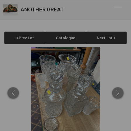
ANOTHER GREAT
< Prev Lot
Catalogue
Next Lot >