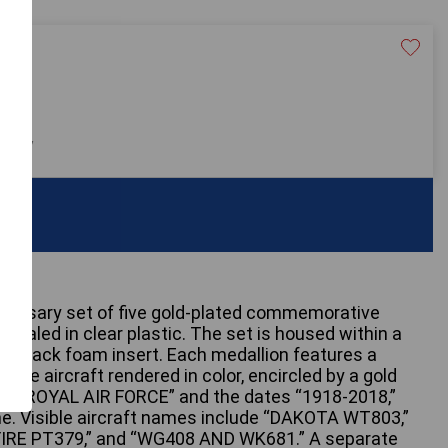
20
 only
iversary set of five gold-plated commemorative
y sealed in clear plastic. The set is housed within a
h a black foam insert. Each medallion features a
 Force aircraft rendered in color, encircled by a gold
“100 ROYAL AIR FORCE” and the dates “1918-2018,”
me. Visible aircraft names include “DAKOTA WT803,”
IRE PT379,” and “WG408 AND WK681.” A separate