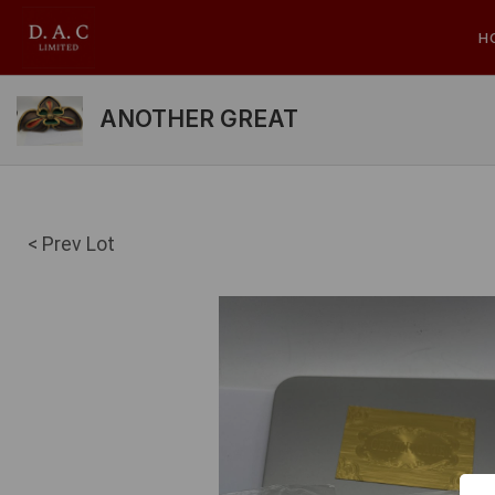
H
ANOTHER GREAT
< Prev Lot