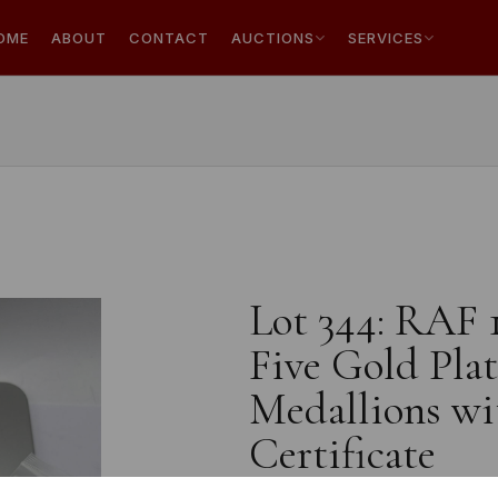
OME
ABOUT
CONTACT
AUCTIONS
SERVICES
Lot 344: RAF 
Five Gold Pl
Medallions wi
Certificate