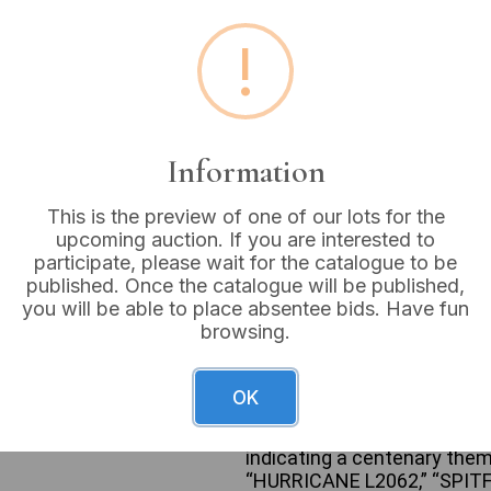
!
Estimated price:
£10 - £
Buyer's Premium:
18%
VAT: 20% on commission
Information
This is the preview of one of our lots for the
Sold for:
£24
upcoming auction. If you are interested to
participate, please wait for the catalogue to be
published. Once the catalogue will be published,
you will be able to place absentee bids. Have fun
browsing.
A Royal Air Force 100th Ann
medallions, each individuall
silver-colored metal tin wit
OK
distinct historical Royal Air
border with text including 
indicating a centenary the
“HURRICANE L2062,” “SPITF