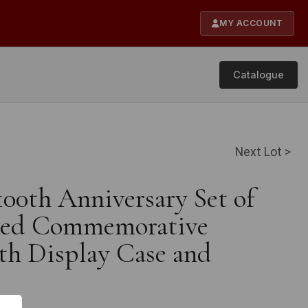
MY ACCOUNT
Catalogue
Next Lot >
100th Anniversary Set of
ated Commemorative
th Display Case and