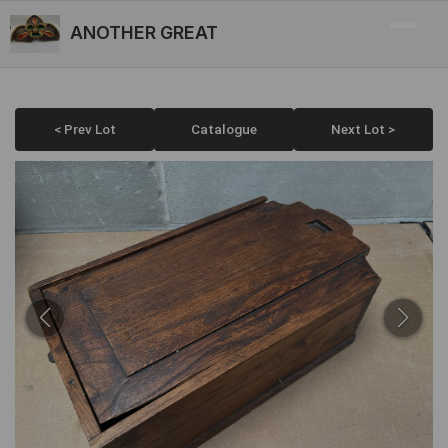
ANOTHER GREAT
< Prev Lot
Catalogue
Next Lot >