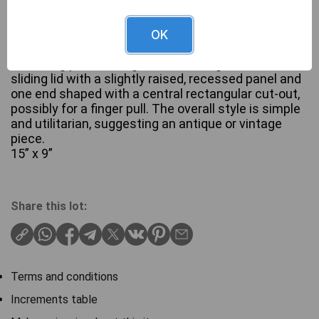
A rectangular wooden box, constructed from a
OK
dark-stained wood, likely oak or a similar hardwood,
exhibiting prominent grain. The design features a
sliding lid with a slightly raised, recessed panel and
one end shaped with a central rectangular cut-out,
possibly for a finger pull. The overall style is simple
and utilitarian, suggesting an antique or vintage
piece.
15” x 9”
Share this lot:
Terms and conditions
Increments table