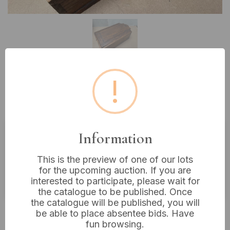
!
Lot 342: Vintage Wooden Sliding
Lid Box, 15” x 9”
Information
Estimated price:
£10 - £20
This is the preview of one of our lots
Buyer's Premium:
18%
for the upcoming auction. If you are
VAT: 20% on commission only
interested to participate, please wait for
the catalogue to be published. Once
the catalogue will be published, you will
£16
Sold for:
be able to place absentee bids. Have
fun browsing.