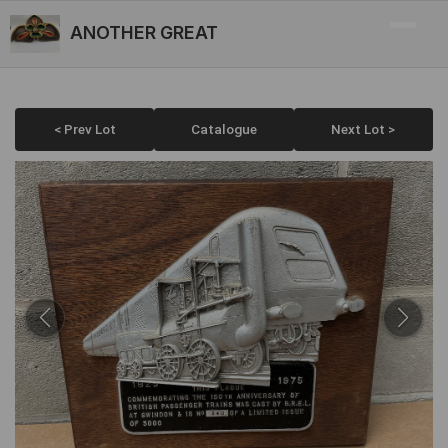
ANOTHER GREAT
< Prev Lot
Catalogue
Next Lot >