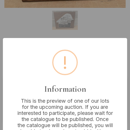
Lot 338: A B.R.E.L.
!
Commemorative Wall Plaque,
1975, 12” x 11”
Information
Estimated price:
£10 - £20
This is the preview of one of our lots
Buyer's Premium:
18%
for the upcoming auction. If you are
VAT: 20% on commission only
interested to participate, please wait for
the catalogue to be published. Once
the catalogue will be published, you will
£16
Sold for: